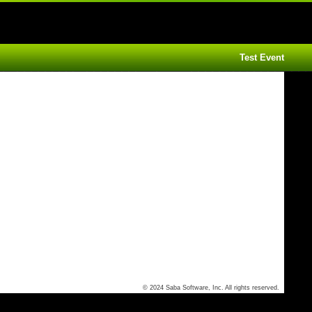
Test Event
© 2024 Saba Software, Inc. All rights reserved.