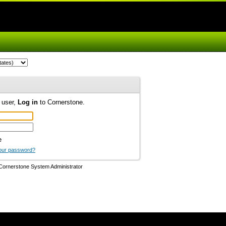
d user,
Log in
to Cornerstone.
e
our password?
Cornerstone System Administrator