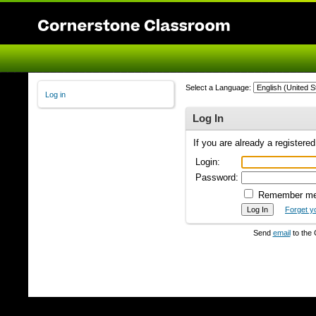
Select a Language:
Log in
Log In
If you are already a registere
Login:
Password:
Remember m
Forget y
Send
email
to the 