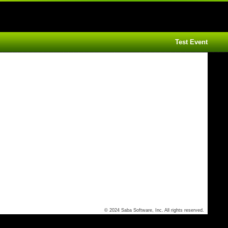
Test Event
© 2024 Saba Software, Inc. All rights reserved.