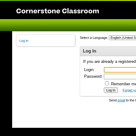
Select a Language:
Log in
Log In
If you are already a registere
Login:
Password:
Remember m
Forget y
Send
email
to the 