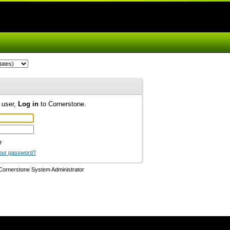
d user,
Log in
to Cornerstone.
e
our password?
Cornerstone System Administrator